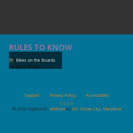
RULES TO KNOW
Bikes on the Boards
Support
Privacy Policy
Accessibility
© 2026 ExploreOC.
Website
by
D3
.
Ocean City, Maryland