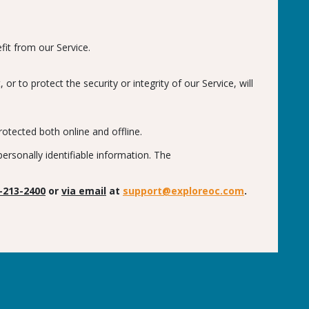
fit from our Service.
 to protect the security or integrity of our Service, will
otected both online and offline.
rsonally identifiable information. The
-213-2400
or
via email
at
support@exploreoc.com
.