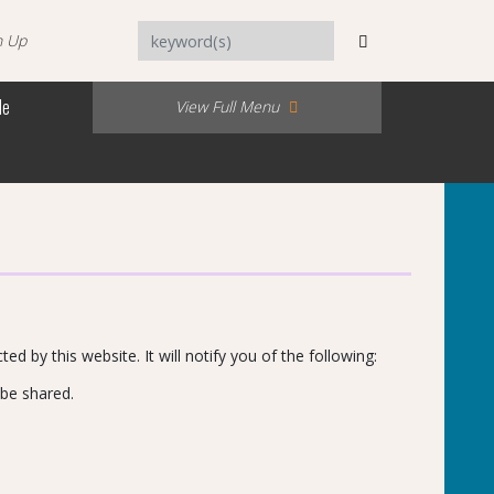
n Up
Me
View Full Menu
ed by this website. It will notify you of the following:
 be shared.