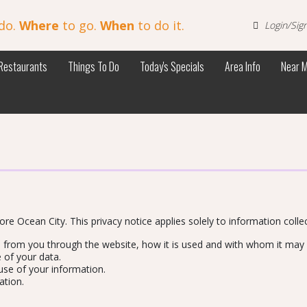
do.
Where
to go.
When
to do it.
Login/Sig
Restaurants
Things To Do
Today's Specials
Area Info
Near 
ore Ocean City. This privacy notice applies solely to information collect
ed from you through the website, how it is used and with whom it may
 of your data.
use of your information.
ation.