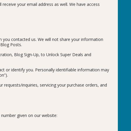
ill receive your email address as well. We have access
on you contacted us. We will not share your information
 Blog Posts.
tration, Blog Sign-Up, to Unlock Super Deals and
ct or identify you. Personally identifiable information may
on”).
r requests/inquiries, servicing your purchase orders, and
e number given on our website: