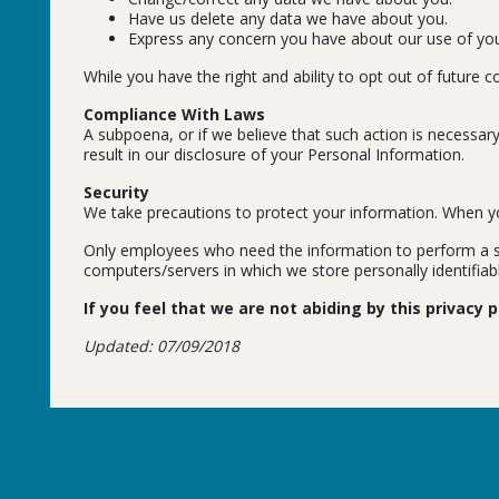
Have us delete any data we have about you.
Express any concern you have about our use of you
While you have the right and ability to opt out of future
Compliance With Laws
A subpoena, or if we believe that such action is necessary
result in our disclosure of your Personal Information.
Security
We take precautions to protect your information. When you
Only employees who need the information to perform a spe
computers/servers in which we store personally identifiab
If you feel that we are not abiding by this privacy
Updated: 07/09/2018