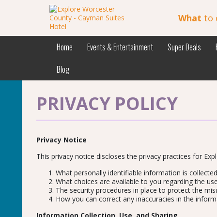
What
to 
Home
Events & Entertainment
Super Deals
Blog
PRIVACY POLICY
Privacy Notice
This privacy notice discloses the privacy practices for Expl
What personally identifiable information is collect
What choices are available to you regarding the use
The security procedures in place to protect the mis
How you can correct any inaccuracies in the inform
Information Collection, Use, and Sharing