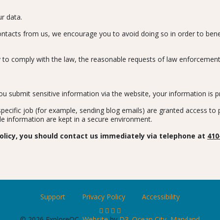
r data.
 contacts from us, we encourage you to avoid doing so in order to bene
 to comply with the law, the reasonable requests of law enforcement, or
 submit sensitive information via the website, your information is pr
cific job (for example, sending blog emails) are granted access to pe
le information are kept in a secure environment.
 policy, you should contact us immediately via telephone at
410
Support
Privacy Policy
Accessibility
© 2026 ExploreOC.
Website
by
D3
.
Ocean City, Maryland