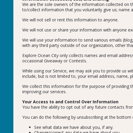
We are the sole owners of the information collected on thi
to/collect information that you voluntarily give us; name 
We will not sell or rent this information to anyone.
We will not use or share your information with anyone exce
We will use your information to send various emails (blog
with any third party outside of our organization, other tha
Explore Ocean City only collects names and email address
occasional Giveaway or Contests.
While using our Service, we may ask you to provide us with
include, but is not limited to, your email address, name,
We collect this information for the purpose of providing 
improving our services.
Your Access to and Control Over Information
You have the ability to opt out of any future contacts fro
You can do the following by unsubscribing at the bottom 
See what data we have about you, if any.
Change/correct any data we have about you.