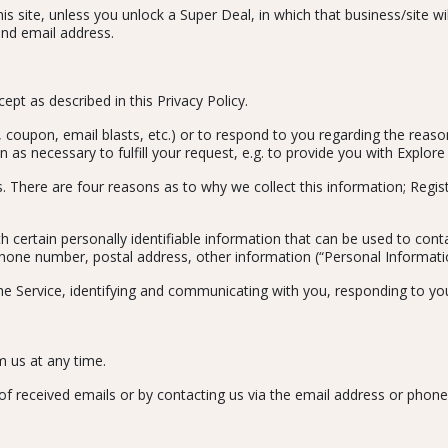
s site, unless you unlock a Super Deal, in which that business/site w
and email address.
pt as described in this Privacy Policy.
, coupon, email blasts, etc.) or to respond to you regarding the reas
n as necessary to fulfill your request, e.g. to provide you with Explore
. There are four reasons as to why we collect this information; Regis
 certain personally identifiable information that can be used to conta
 phone number, postal address, other information (“Personal Informati
the Service, identifying and communicating with you, responding to you
m us at any time.
of received emails or by contacting us via the email address or phon