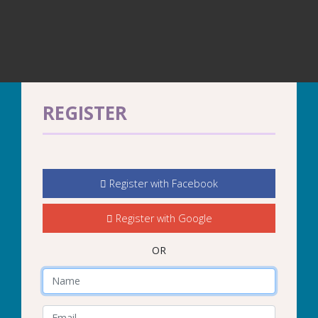
REGISTER
Register with Facebook
Register with Google
OR
Name
E-Mail Address