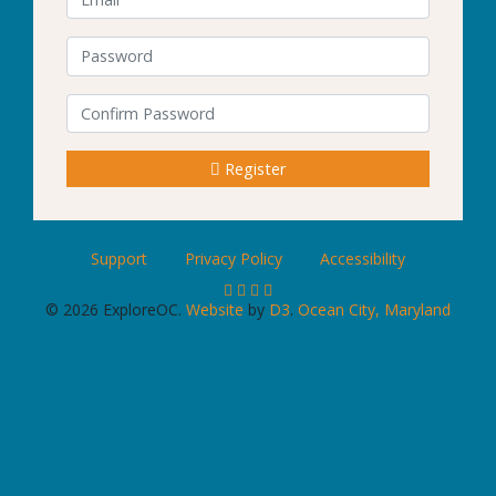
Password
Confirm Password
Register
Support
Privacy Policy
Accessibility
© 2026 ExploreOC.
Website
by
D3
.
Ocean City, Maryland