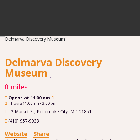
Delmarva Discovery
Museum
0 miles
Opens at 11:00 am
Hours 11:00 am - 3:00 pm
2 Market St
,
Pocomoke City
,
MD
21851
(410) 957-9933
Website
Share