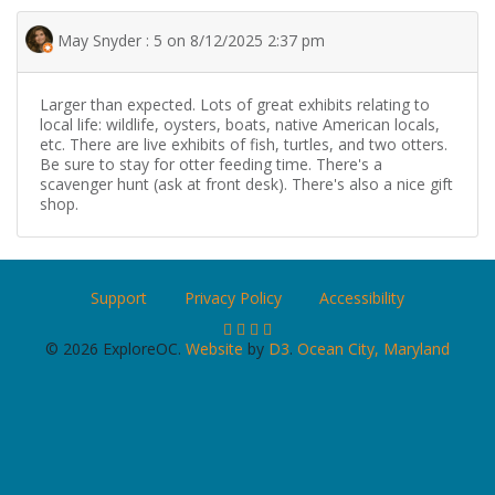
May Snyder : 5 on 8/12/2025 2:37 pm
Larger than expected. Lots of great exhibits relating to
local life: wildlife, oysters, boats, native American locals,
etc. There are live exhibits of fish, turtles, and two otters.
Be sure to stay for otter feeding time. There's a
scavenger hunt (ask at front desk). There's also a nice gift
shop.
Support
Privacy Policy
Accessibility
© 2026 ExploreOC.
Website
by
D3
.
Ocean City, Maryland