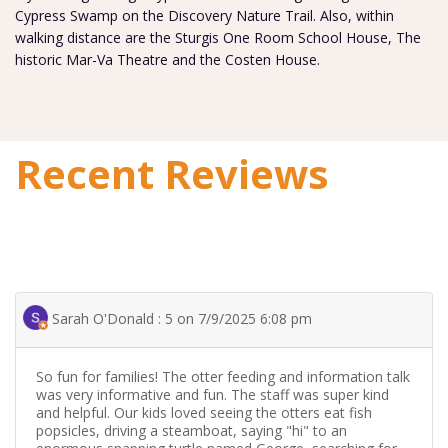
Cypress Swamp on the Discovery Nature Trail. Also, within
walking distance are the Sturgis One Room School House, The
historic Mar-Va Theatre and the Costen House.
Recent Reviews
Sarah O'Donald : 5 on 7/9/2025 6:08 pm
So fun for families! The otter feeding and information talk
was very informative and fun. The staff was super kind
and helpful. Our kids loved seeing the otters eat fish
popsicles, driving a steamboat, saying "hi" to an