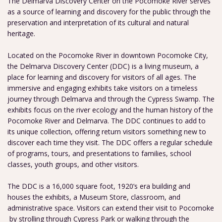
The Delmarva Discovery Center on the Pocomoke River serves
as a source of learning and discovery for the public through the
preservation and interpretation of its cultural and natural
heritage.
Located on the Pocomoke River in downtown Pocomoke City,
the Delmarva Discovery Center (DDC) is a living museum, a
place for learning and discovery for visitors of all ages. The
immersive and engaging exhibits take visitors on a timeless
journey through Delmarva and through the Cypress Swamp. The
exhibits focus on the river ecology and the human history of the
Pocomoke River and Delmarva. The DDC continues to add to
its unique collection, offering return visitors something new to
discover each time they visit. The DDC offers a regular schedule
of programs, tours, and presentations to families, school
classes, youth groups, and other visitors.
The DDC is a 16,000 square foot, 1920’s era building and
houses the exhibits, a Museum Store, classroom, and
administrative space. Visitors can extend their visit to Pocomoke
by strolling through Cypress Park or walking through the