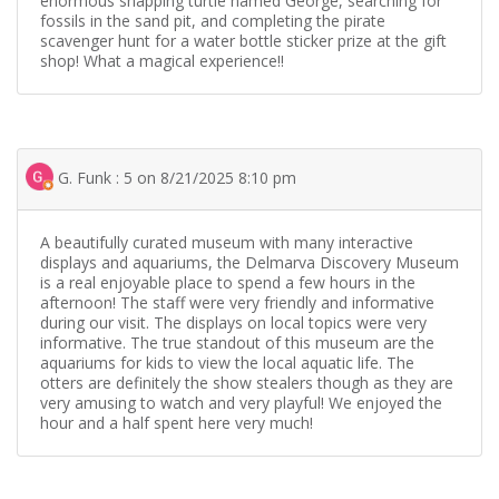
enormous snapping turtle named George, searching for
fossils in the sand pit, and completing the pirate
scavenger hunt for a water bottle sticker prize at the gift
shop! What a magical experience!!
G. Funk : 5 on 8/21/2025 8:10 pm
A beautifully curated museum with many interactive
displays and aquariums, the Delmarva Discovery Museum
is a real enjoyable place to spend a few hours in the
afternoon! The staff were very friendly and informative
during our visit. The displays on local topics were very
informative. The true standout of this museum are the
aquariums for kids to view the local aquatic life. The
otters are definitely the show stealers though as they are
very amusing to watch and very playful! We enjoyed the
hour and a half spent here very much!