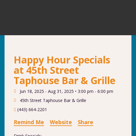
Happy Hour Specials
at 45th Street
Taphouse Bar & Grille
Jun 18, 2025 - Aug 31, 2025 •
3:00 pm - 6:00 pm
45th Street Taphouse Bar & Grille
(443) 664-2201
Remind Me
Website
Share
Drink Specials: