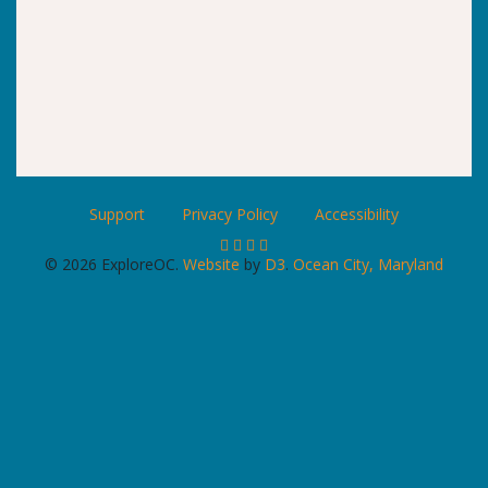
Support
Privacy Policy
Accessibility
© 2026 ExploreOC.
Website
by
D3
.
Ocean City, Maryland